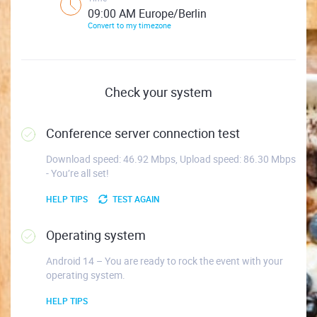
09:00 AM Europe/Berlin
Convert to my timezone
Check your system
Conference server connection test
Download speed: 46.92 Mbps, Upload speed: 86.30 Mbps
- You’re all set!
HELP TIPS
TEST AGAIN
Operating system
Android 14 – You are ready to rock the event with your
operating system.
HELP TIPS