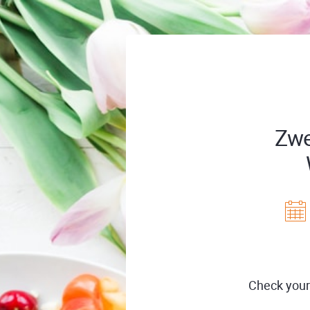
Zwe
Check your