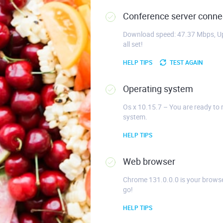
Conference server connec
Download speed: 47.37 Mbps, Up
all set!
HELP TIPS
TEST AGAIN
Operating system
Os x 10.15.7 – You are ready to 
system.
HELP TIPS
Web browser
Chrome 131.0.0.0 is your browse
go!
HELP TIPS