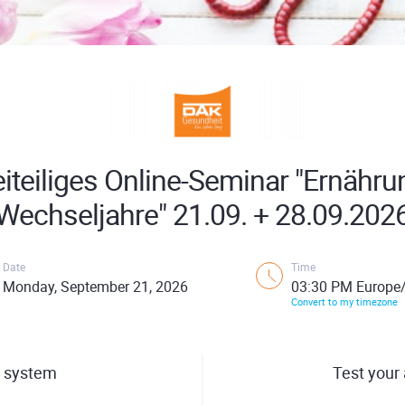
iteiliges Online-Seminar "Ernähru
Wechseljahre" 21.09. + 28.09.202
Date
Time
Monday, September 21, 2026
03:30 PM Europe/
Convert to my timezone
 system
Test your