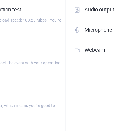
tion test
Audio output
load speed: 103.23 Mbps - You’re
Microphone
Webcam
rock the event with your operating
r, which means you’re good to