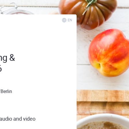
EN
ng &
6
Berlin
 audio and video