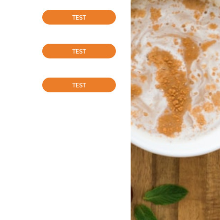
TEST
TEST
TEST