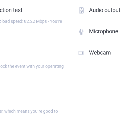
tion test
Audio output
load speed: 82.22 Mbps - You’re
Microphone
Webcam
rock the event with your operating
r, which means you’re good to