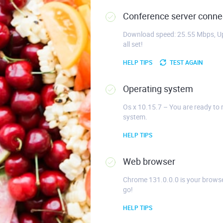
Conference server connec
Download speed: 25.55 Mbps, Up
all set!
HELP TIPS
TEST AGAIN
Operating system
Os x 10.15.7 – You are ready to 
system.
HELP TIPS
Web browser
Chrome 131.0.0.0 is your browse
go!
HELP TIPS