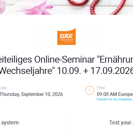
iteiliges Online-Seminar "Ernähru
Wechseljahre" 10.09. + 17.09.202
Date
Time
Thursday, September 10, 2026
09:00 AM Europe
Convert to my timezone
 system
Test your