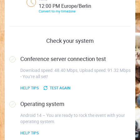
12:00 PM Europe/Berlin
Convert to my timezone
Check your system
Conference server connection test
Download speed: 48.40 Mbps, Upload speed: 91.32 Mbps
- You’re all set!
HELP TIPS
TEST AGAIN
Operating system
Android 14 – You are ready to rock the event with your
operating system.
HELP TIPS