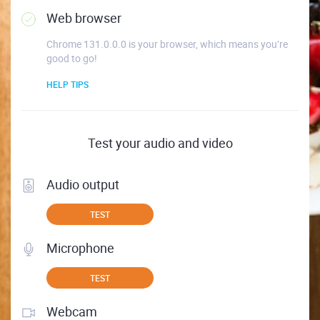
Web browser
Chrome 131.0.0.0 is your browser, which means you’re
good to go!
HELP TIPS
Test your audio and video
Audio output
TEST
Microphone
TEST
Webcam