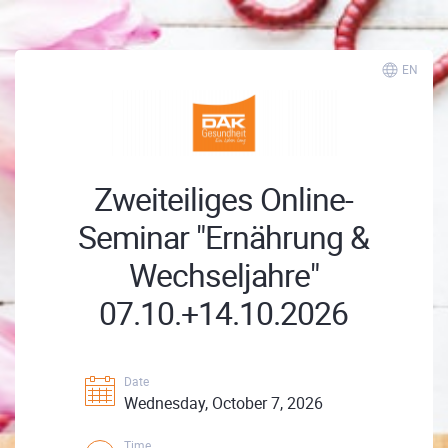
EN
Zweiteiliges Online-
Seminar "Ernährung &
Wechseljahre"
07.10.+14.10.2026
Date
Wednesday, October 7, 2026
Time