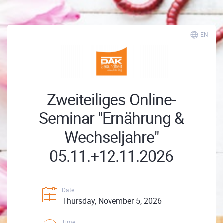
EN
Zweiteiliges Online-
Seminar "Ernährung &
Wechseljahre"
05.11.+12.11.2026
Date
Thursday, November 5, 2026
Time