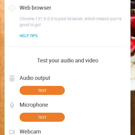
Web browser
Chrome 131.0.0.0 is your browser, which means you’re
good to go!
HELP TIPS
Test your audio and video
Audio output
TEST
Microphone
TEST
Webcam