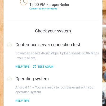
12:00 PM Europe/Berlin
Convert to my timezone
Check your system
Conference server connection test
Download speed: 46.92 Mbps, Upload speed: 86.96 Mbps
- You’re all set!
HELP TIPS
TEST AGAIN
Operating system
Android 14 – You are ready to rock the event with your
operating system.
HELP TIPS