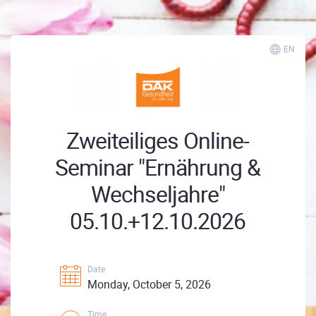
EN
Zweiteiliges Online-
Seminar "Ernährung &
Wechseljahre"
05.10.+12.10.2026
Date
Monday, October 5, 2026
Time