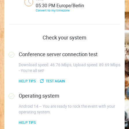
05:30 PM Europe/Berlin
Convert to my timezone
Check your system
Conference server connection test
Download speed: 46.76 Mbps, Upload speed: 89.69 Mbps
- You’re all set!
HELP TIPS
TEST AGAIN
Operating system
Android 14 – You are ready to rock the event with your
operating system.
HELP TIPS