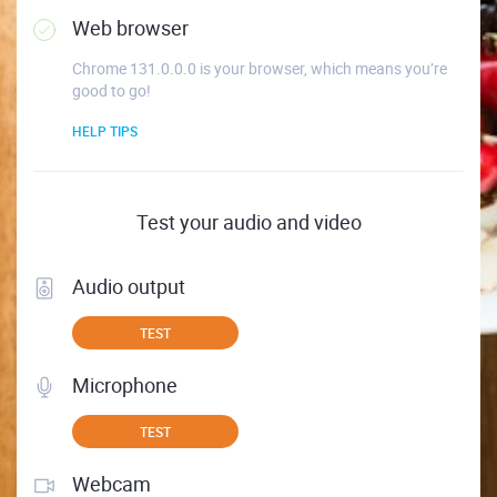
Web browser
Chrome 131.0.0.0 is your browser, which means you’re
good to go!
HELP TIPS
Test your audio and video
Audio output
TEST
Microphone
TEST
Webcam