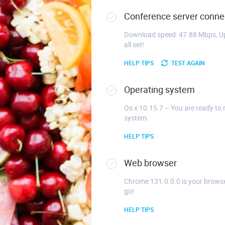
Conference server connec
Download speed: 47.88 Mbps, Up
all set!
HELP TIPS
TEST AGAIN
Operating system
Os x 10.15.7 – You are ready to 
system.
HELP TIPS
Web browser
Chrome 131.0.0.0 is your browse
go!
HELP TIPS