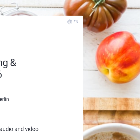
EN
ng &
6
rlin
 audio and video