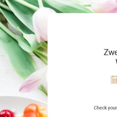
Zwe
Check your