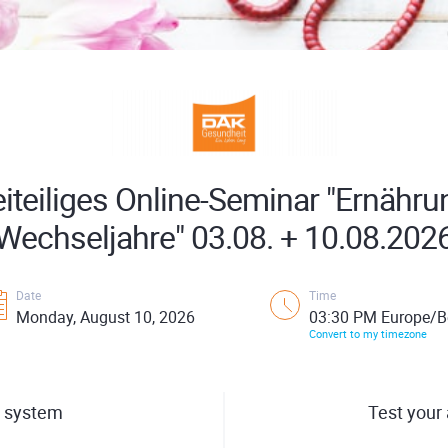
iteiliges Online-Seminar "Ernähru
Wechseljahre" 03.08. + 10.08.202
Date
Time
Monday, August 10, 2026
03:30 PM Europe/Be
Convert to my timezone
 system
Test your