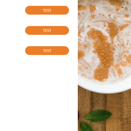
TEST
TEST
TEST