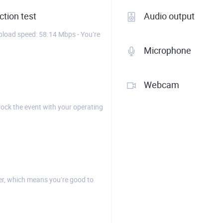
tion test
Audio output
load speed: 58.14 Mbps - You’re
Microphone
Webcam
rock the event with your operating
r, which means you’re good to