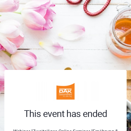
This event has ended