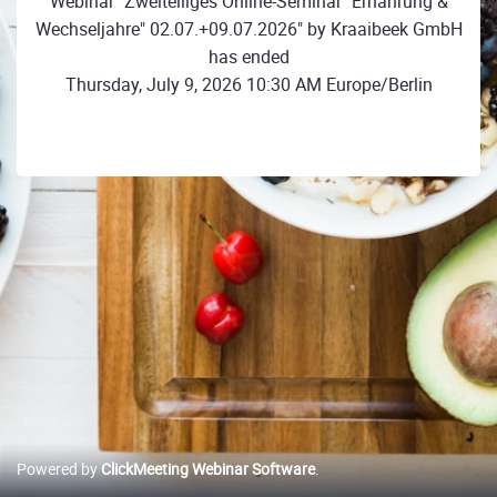
Webinar "Zweiteiliges Online-Seminar "Ernährung &
Wechseljahre" 02.07.+09.07.2026" by Kraaibeek GmbH
has ended
Thursday, July 9, 2026 10:30 AM Europe/Berlin
Powered by
ClickMeeting Webinar Software
.