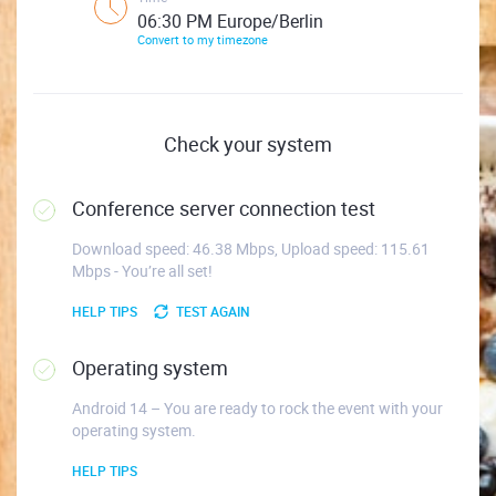
06:30 PM Europe/Berlin
Convert to my timezone
Check your system
Conference server connection test
Download speed: 46.38 Mbps, Upload speed: 115.61
Mbps - You’re all set!
HELP TIPS
TEST AGAIN
Operating system
Android 14 – You are ready to rock the event with your
operating system.
HELP TIPS