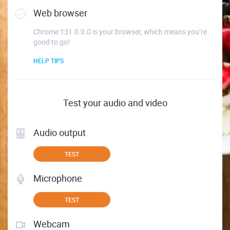
Web browser
Chrome 131.0.0.0 is your browser, which means you’re
good to go!
HELP TIPS
Test your audio and video
Audio output
TEST
Microphone
TEST
Webcam