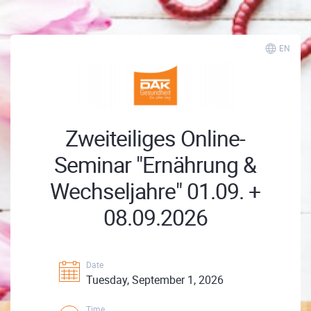
EN
Zweiteiliges Online-
Seminar "Ernährung &
Wechseljahre" 01.09. +
08.09.2026
Date
Tuesday, September 1, 2026
Time