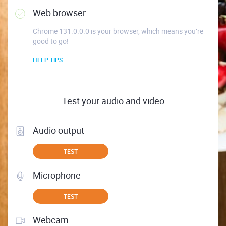
Web browser
Chrome 131.0.0.0 is your browser, which means you’re
good to go!
HELP TIPS
Test your audio and video
Audio output
TEST
Microphone
TEST
Webcam