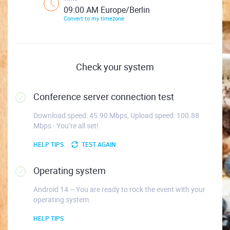
09:00 AM Europe/Berlin
Convert to my timezone
Check your system
Conference server connection test
Download speed: 45.90 Mbps, Upload speed: 100.88
Mbps - You’re all set!
HELP TIPS
TEST AGAIN
Operating system
Android 14 – You are ready to rock the event with your
operating system.
HELP TIPS