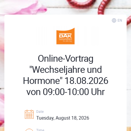
EN
Online-Vortrag
"Wechseljahre und
Hormone" 18.08.2026
von 09:00-10:00 Uhr
Date
Tuesday, August 18, 2026
Time