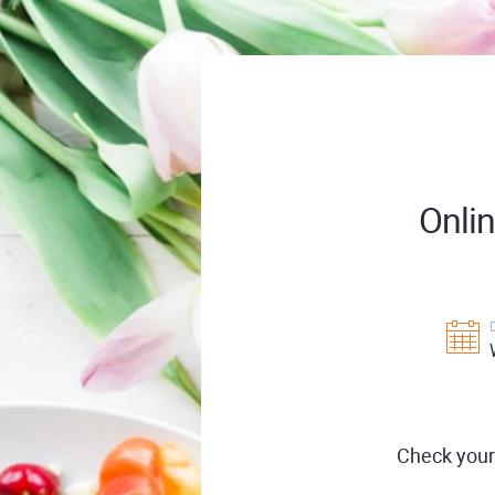
Onli
Check your