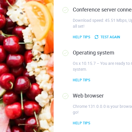
Conference server connec
Download speed: 45.51 Mbps, Up
all set!
HELP TIPS
TEST AGAIN
Operating system
Os x 10.15.7 – You are ready to 
system.
HELP TIPS
Web browser
Chrome 131.0.0.0 is your browse
go!
HELP TIPS