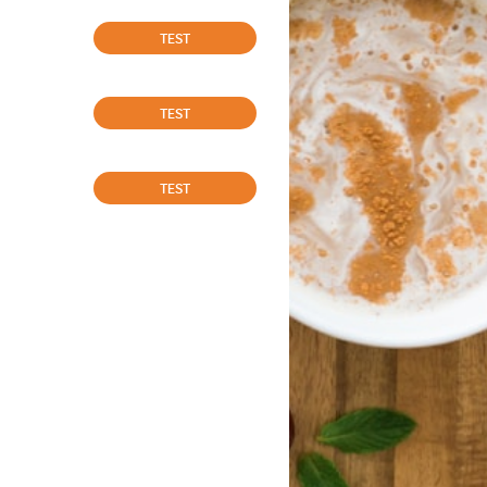
TEST
TEST
TEST