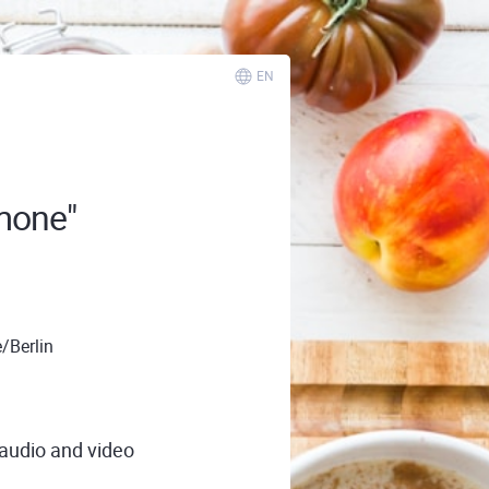
EN
mone"
/Berlin
 audio and video