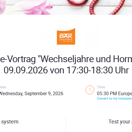
ne-Vortrag "Wechseljahre und Hor
09.09.2026 von 17:30-18:30 Uhr
Date
Time
Wednesday, September 9, 2026
05:30 PM Europe
Convert to my timezone
 system
Test your