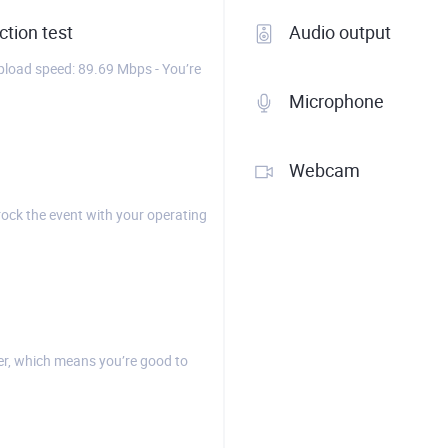
tion test
Audio output
load speed: 89.69 Mbps - You’re
Microphone
Webcam
rock the event with your operating
r, which means you’re good to