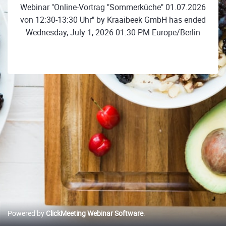
Webinar "Online-Vortrag "Sommerküche" 01.07.2026
von 12:30-13:30 Uhr" by Kraaibeek GmbH has ended
Wednesday, July 1, 2026 01:30 PM Europe/Berlin
Powered by
ClickMeeting Webinar Software
.