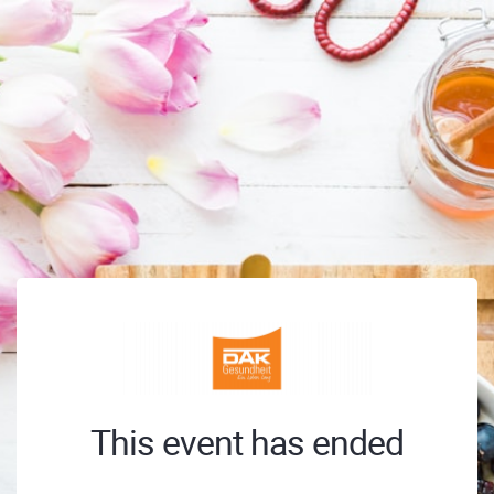
This event has ended