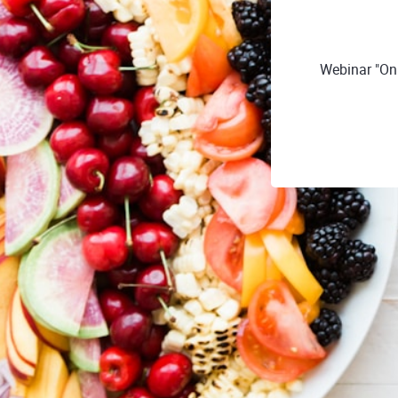
Webinar "Onl