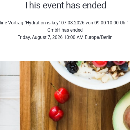
This event has ended
ine-Vortrag "Hydration is key" 07.08.2026 von 09:00-10:00 Uhr"
GmbH has ended
Friday, August 7, 2026 10:00 AM Europe/Berlin