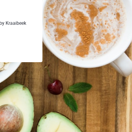
 by Kraaibeek