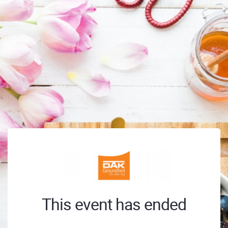
This event has ended