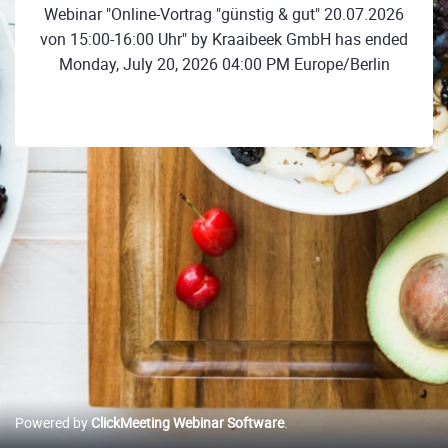
Webinar "Online-Vortrag "günstig & gut" 20.07.2026
von 15:00-16:00 Uhr" by Kraaibeek GmbH has ended
Monday, July 20, 2026 04:00 PM Europe/Berlin
Powered by
ClickMeeting Webinar Software
.