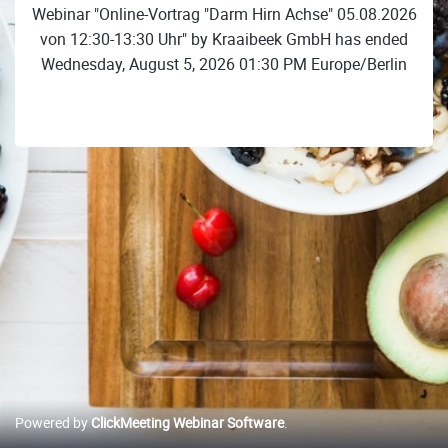
Webinar "Online-Vortrag "Darm Hirn Achse" 05.08.2026
von 12:30-13:30 Uhr" by Kraaibeek GmbH has ended
Wednesday, August 5, 2026 01:30 PM Europe/Berlin
Powered by
ClickMeeting Webinar Software
.