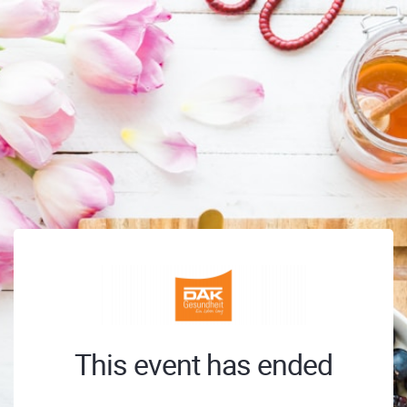
This event has ended