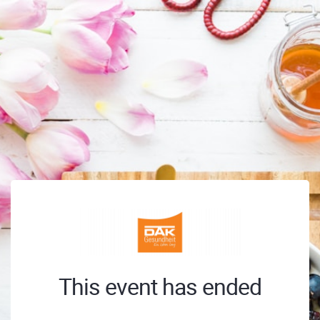
This event has ended