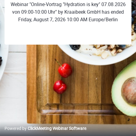
Webinar "Online-Vortrag "Hydration is key" 07.08.2026
von 09:00-10:00 Uhr" by Kraaibeek GmbH has ended
Friday, August 7, 2026 10:00 AM Europe/Berlin
Powered by
ClickMeeting Webinar Software
.