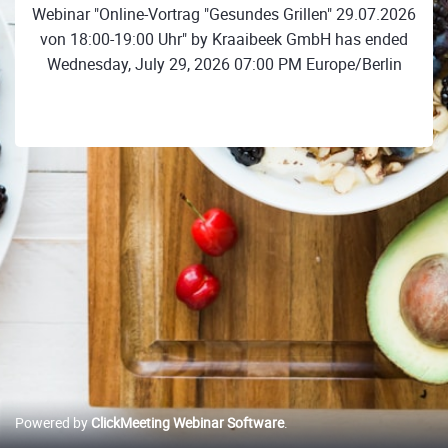
Webinar "Online-Vortrag "Gesundes Grillen" 29.07.2026
von 18:00-19:00 Uhr" by Kraaibeek GmbH has ended
Wednesday, July 29, 2026 07:00 PM Europe/Berlin
Powered by
ClickMeeting Webinar Software
.