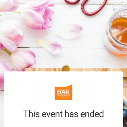
This event has ended