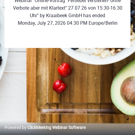
Webinar "Online-Vortrag "Fettleber verstehen- ohne
Verbote aber mit Klartext" 27.07.26 von 15:30-16:30
Uhr" by Kraaibeek GmbH has ended
Monday, July 27, 2026 04:30 PM Europe/Berlin
Powered by
ClickMeeting Webinar Software
.