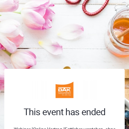
This event has ended